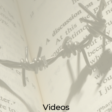
Videos