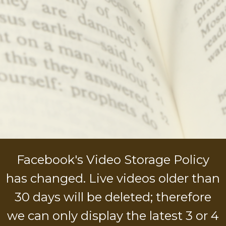
Facebook's Video Storage Policy
has changed. Live videos older than
30 days will be deleted; therefore
we can only display the latest 3 or 4