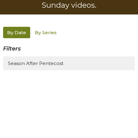
Sunday videos.
By Date
By Series
Filters
Season After Pentecost
1
Meghan Roth Clayton
3
Guest Speaker
4
2026
All