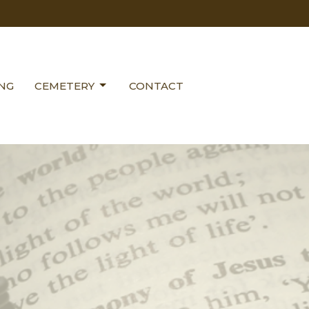
ING
CEMETERY
CONTACT