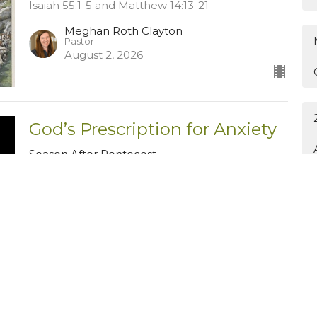
Isaiah 55:1-5 and Matthew 14:13-21
Meghan Roth Clayton
Pastor
August 2, 2026
God’s Prescription for Anxiety
Season After Pentecost
Philippians 4:1-7
Guest Speaker
July 26, 2026
The Midnight Sower