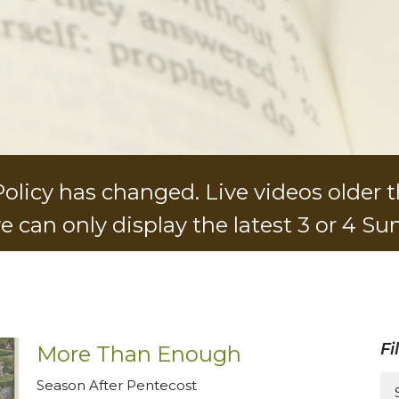
licy has changed. Live videos older t
e can only display the latest 3 or 4 Su
Fi
More Than Enough
Season After Pentecost