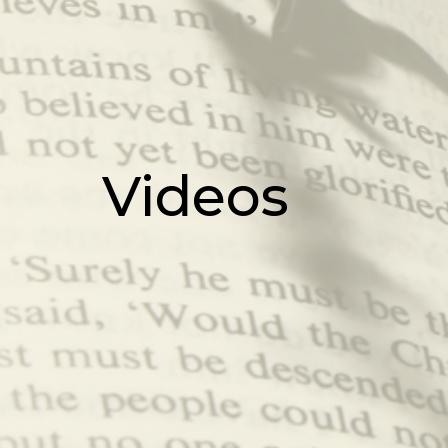
Videos