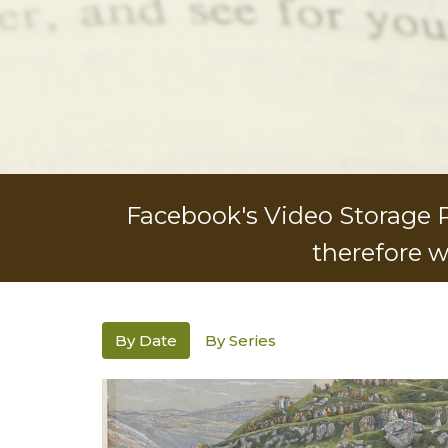
Facebook's Video Storage Po
therefore w
By Date
By Series