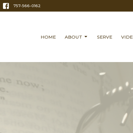
757-566-0162
HOME
ABOUT
SERVE
VID