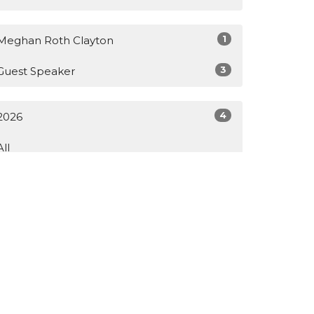
1
Meghan Roth Clayton
3
Guest Speaker
4
2026
All