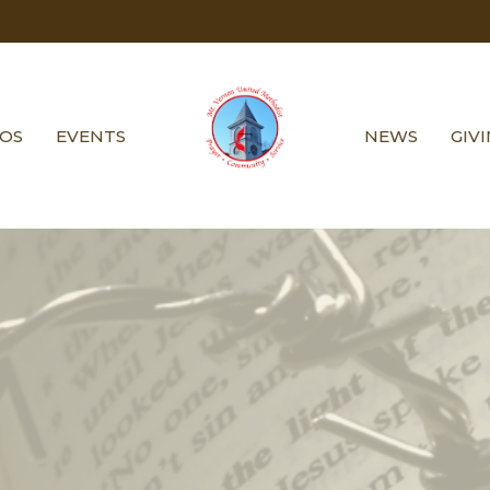
EOS
EVENTS
NEWS
GIV