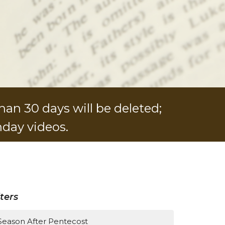
han 30 days will be deleted;
nday videos.
lters
Season After Pentecost