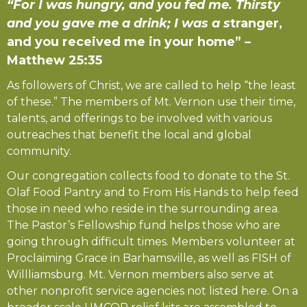
“For I was hungry, and you fed me. Thirsty
and you gave me a drink; I was a s
tranger,
and you received me in your home” –
Matthew 25:35
As followers of Christ, we are called to help “the least
of these.” The members of Mt. Vernon use their time,
talents, and offerings to be involved with various
outreaches that benefit the local and global
community.
Our congregation collects food to donate to the St.
Olaf Food Pantry and to From His Hands to help feed
those in need who reside in the surrounding area.
The Pastor’s Fellowship fund helps those who are
going through difficult times. Members volunteer at
Proclaiming Grace in Barhamsville, as well as FISH of
Willliamsburg. Mt. Vernon members also serve at
other nonprofit service agencies not listed here. On a