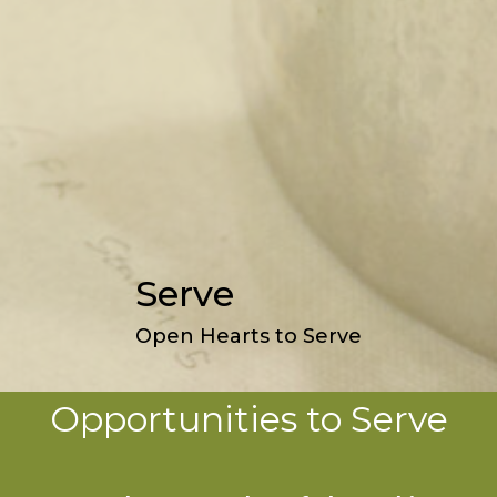
Serve
Open Hearts to Serve
Opportunities to Serve