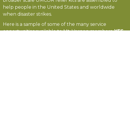
broader scale UMCOR relief kits are assembled to
help people in the United States and worldwide
when disaster strikes.
Here is a sample of some of the many service
opportunities available to Mt. Vernon members.
YES
—you can make a difference!