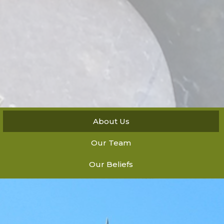
About Us
Our Team
Our Beliefs