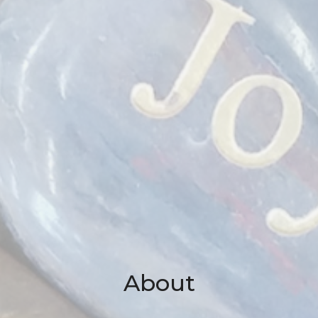
About