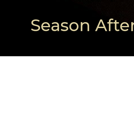
Season Afte