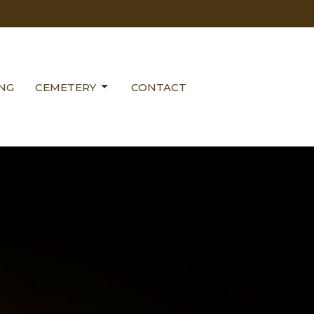
ING
CEMETERY
CONTACT