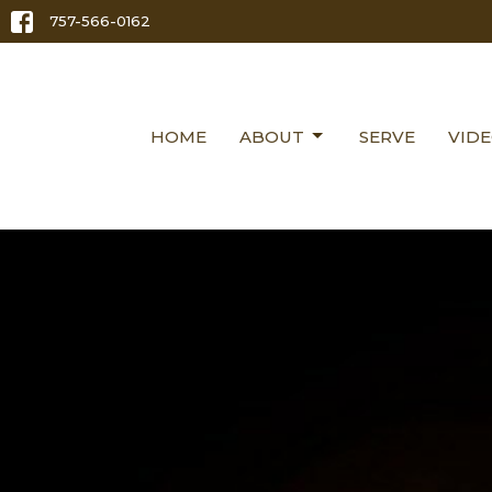
757-566-0162
HOME
ABOUT
SERVE
VID