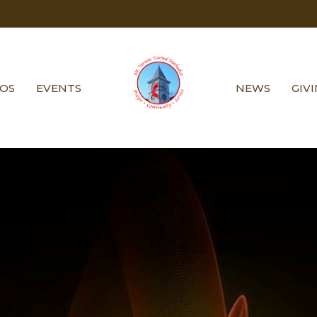
EOS
EVENTS
NEWS
GIV