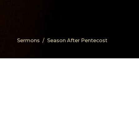
Sermons
Season After Pentecost