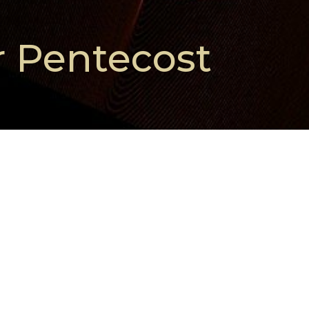
r Pentecost
More Than Enough
Season After Pentecost
Isaiah 55:1-5 and Matthew 14:13-21
Meghan Roth Clayton
Pastor
August 2, 2026