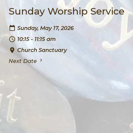
Sunday Worship Service
Sunday, May 17, 2026
10:15 - 11:15 am
Church Sanctuary
Next Date