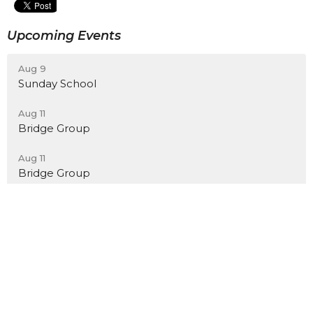
Upcoming Events
Aug 9
Sunday School
Aug 11
Bridge Group
Aug 11
Bridge Group
Location
7801 Church Lane