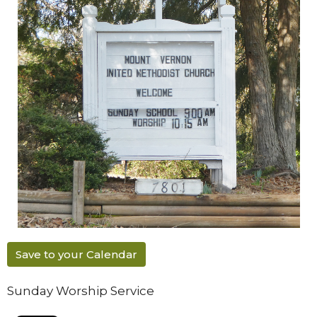
Save to your Calendar
Sunday Worship Service