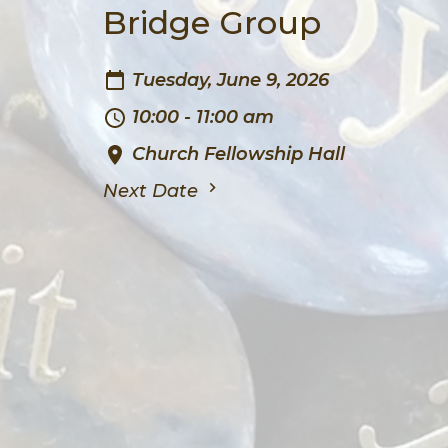
Bridge Group
Tuesday, June 9, 2026
10:00 - 11:00 am
Church Fellowship Hall
Next Date