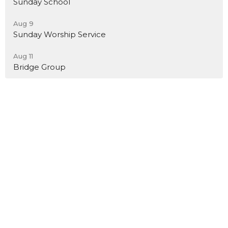
Sunday School
Aug 9
Sunday Worship Service
Aug 11
Bridge Group
Location
7801 Church Lane
Toano, VA
23168
View Map
Contact