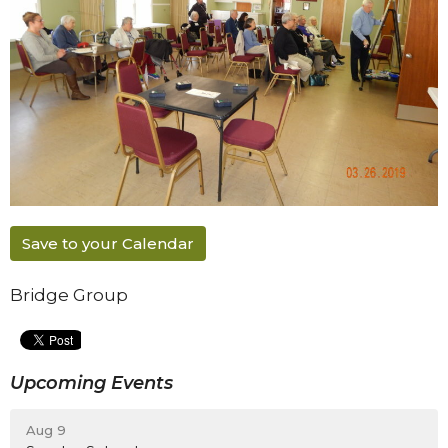
Save to your Calendar
Bridge Group
Upcoming Events
Aug 9